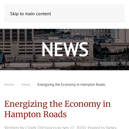
Skip to main content
NEWS
Home
News
Energizing the Economy in Hampton Roads
Energizing the Economy in
Hampton Roads
Written by
Cindy DiFranco
on
Sep 12, 2020
. Posted in
News
.