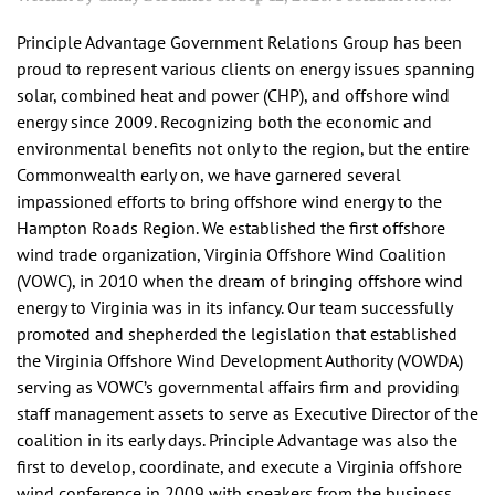
Principle Advantage Government Relations Group has been
proud to represent various clients on energy issues spanning
solar, combined heat and power (CHP), and offshore wind
energy since 2009. Recognizing both the economic and
environmental benefits not only to the region, but the entire
Commonwealth early on, we have garnered several
impassioned efforts to bring offshore wind energy to the
Hampton Roads Region. We established the first offshore
wind trade organization, Virginia Offshore Wind Coalition
(VOWC), in 2010 when the dream of bringing offshore wind
energy to Virginia was in its infancy. Our team successfully
promoted and shepherded the legislation that established
the Virginia Offshore Wind Development Authority (VOWDA)
serving as VOWC’s governmental affairs firm and providing
staff management assets to serve as Executive Director of the
coalition in its early days. Principle Advantage was also the
first to develop, coordinate, and execute a Virginia offshore
wind conference in 2009 with speakers from the business