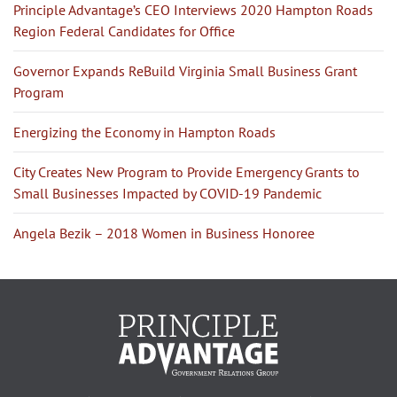
Principle Advantage’s CEO Interviews 2020 Hampton Roads
Region Federal Candidates for Office
Governor Expands ReBuild Virginia Small Business Grant
Program
Energizing the Economy in Hampton Roads
City Creates New Program to Provide Emergency Grants to
Small Businesses Impacted by COVID-19 Pandemic
Angela Bezik – 2018 Women in Business Honoree