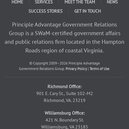
HOME
SERVICES
MEET THE TEAM
NEWS
SUCCESS STORIES
GET IN TOUCH
Principle Advantage Government Relations
Group is a SWaM-certified government affairs
and public relations firm located in the Hampton
Roads region of coastal Virginia.
© Copyright 2009–2026
Principle Advantage
Government Relations Group.
Privacy Policy
|
Terms of Use
.
Richmond Office:
901 E. Cary St., Suite 102-M2
Richmond, VA. 23219
Williamsburg Office:
421 N. Boundary St.
Williamsburg, VA 23185