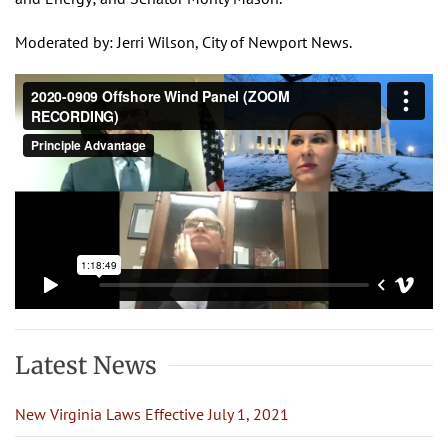
Moderated by: Jerri Wilson, City of Newport News.
Latest News
New Virginia Laws Effective July 1, 2021