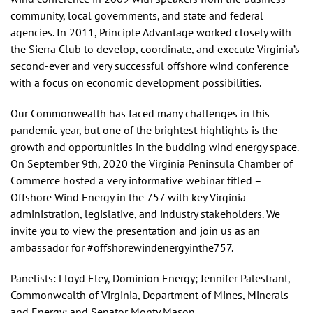
community, local governments, and state and federal
agencies. In 2011, Principle Advantage worked closely with
the Sierra Club to develop, coordinate, and execute Virginia’s
second-ever and very successful offshore wind conference
with a focus on economic development possibilities.
Our Commonwealth has faced many challenges in this
pandemic year, but one of the brightest highlights is the
growth and opportunities in the budding wind energy space.
On September 9th, 2020 the Virginia Peninsula Chamber of
Commerce hosted a very informative webinar titled –
Offshore Wind Energy in the 757 with key Virginia
administration, legislative, and industry stakeholders. We
invite you to view the presentation and join us as an
ambassador for #offshorewindenergyinthe757.
Panelists: Lloyd Eley, Dominion Energy; Jennifer Palestrant,
Commonwealth of Virginia, Department of Mines, Minerals
and Energy; and Senator Monty Mason.